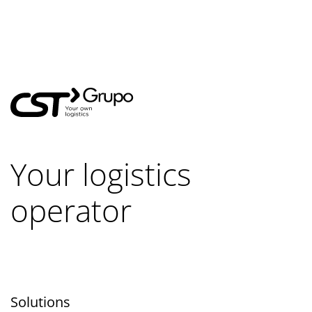
Your logistics
operator
Solutions