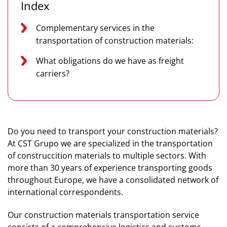
Index
Complementary services in the
transportation of construction materials:
What obligations do we have as freight
carriers?
Do you need to transport your construction materials?
At CST Grupo we are specialized in the transportation
of construccition materials to multiple sectors. With
more than 30 years of experience transporting goods
throughout Europe, we have a consolidated network of
international correspondents.
Our construction materials transportation service
consists of a comprehensive logistics and customs