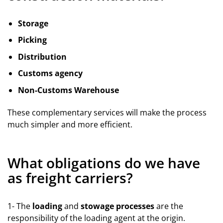
Storage
Picking
Distribution
Customs agency
Non-Customs Warehouse
These complementary services will make the process
much simpler and more efficient.
What obligations do we have
as freight carriers?
1- The
loading
and
stowage processes
are the
responsibility of the loading agent at the origin.