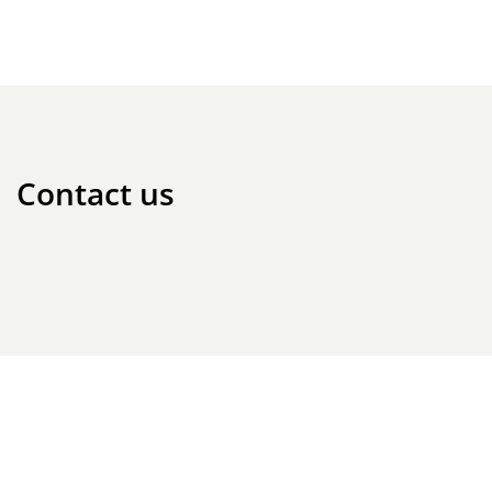
Contact us