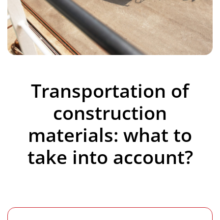
Transportation of
construction
materials: what to
take into account?