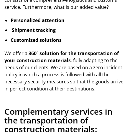
service. Furthermore, what is our added value?
Personalized attention
Shipment tracking
Customized solutions
We offer a
360º solution for the transportation of
your construction materials
, fully adapting to the
needs of our clients. We are based on a zero incident
policy in which a process is followed with all the
necessary security measures so that the goods arrive
in perfect condition at their destinations.
Complementary services in
the transportation of
construction materials: