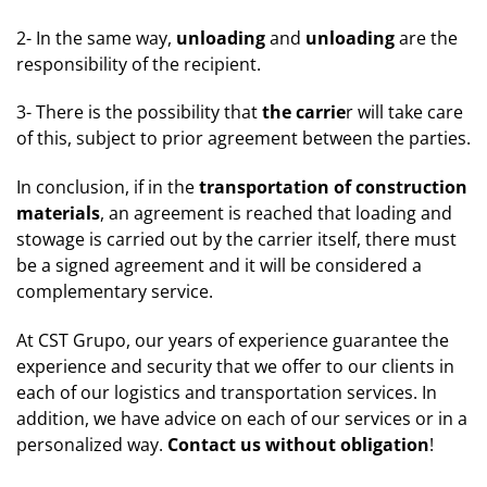
2- In the same way,
unloading
and
unloading
are the
responsibility of the recipient.
3- There is the possibility that
the carrie
r will take care
of this, subject to prior agreement between the parties.
In conclusion, if in the
transportation of construction
materials
, an agreement is reached that loading and
stowage is carried out by the carrier itself, there must
be a signed agreement and it will be considered a
complementary service.
At CST Grupo, our years of experience guarantee the
experience and security that we offer to our clients in
each of our logistics and transportation services. In
addition, we have advice on each of our services or in a
personalized way.
Contact us without obligation
!