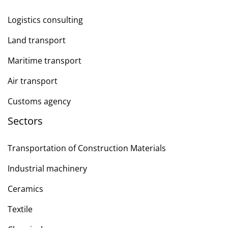
Logistics consulting
Land transport
Maritime transport
Air transport
Customs agency
Sectors
Transportation of Construction Materials
Industrial machinery
Ceramics
Textile