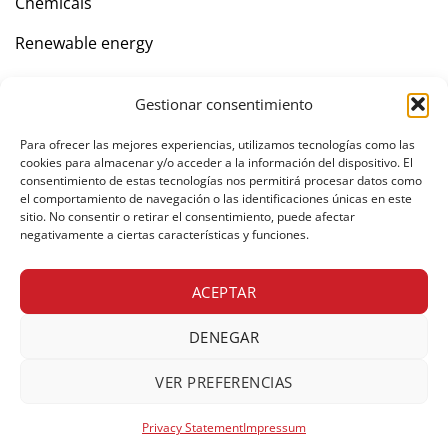
Chemicals
Renewable energy
Gestionar consentimiento
Company
Para ofrecer las mejores experiencias, utilizamos tecnologías como las
Contact
cookies para almacenar y/o acceder a la información del dispositivo. El
consentimiento de estas tecnologías nos permitirá procesar datos como
el comportamiento de navegación o las identificaciones únicas en este
sitio. No consentir o retirar el consentimiento, puede afectar
negativamente a ciertas características y funciones.
Private area
ACEPTAR
DENEGAR
© Copyright 2026 Freight forwarders. All rights reserved.
Legal notice
Cookies policy
Privacy policy
VER PREFERENCIAS
Web Development
UNANIME
Privacy Statement
Impressum