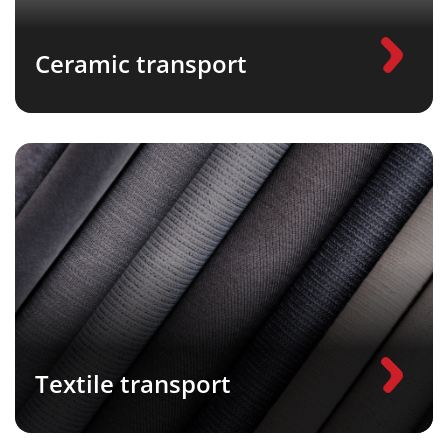
Ceramic transport
Textile transport