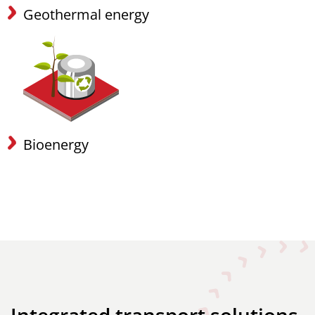
Geothermal energy
Bioenergy
Integrated transport solutions