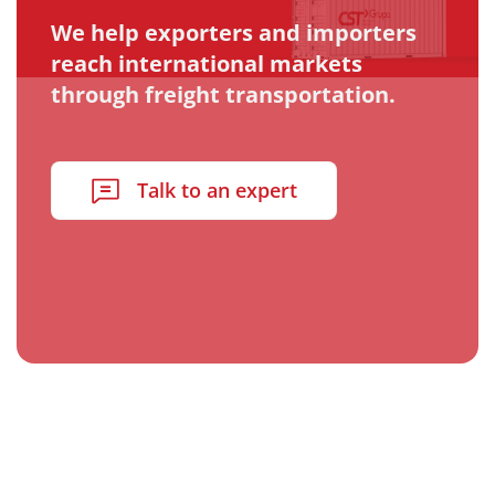
We help exporters and importers
reach international markets
through freight transportation.
Talk to an expert