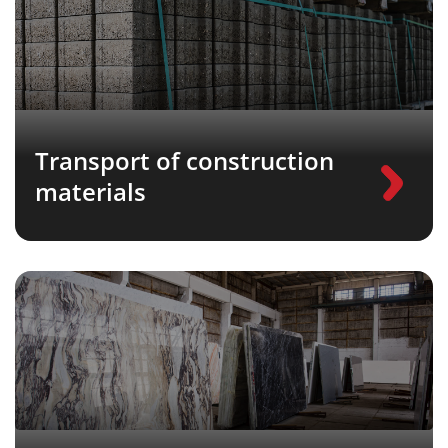
Transport of construction
materials