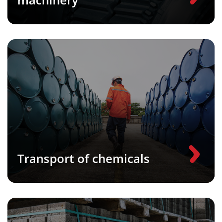
Transport of chemicals