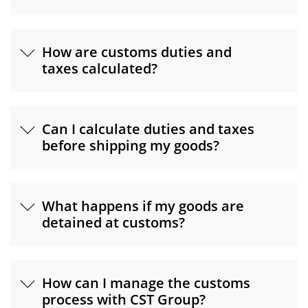
How are customs duties and
taxes calculated?
Can I calculate duties and taxes
before shipping my goods?
What happens if my goods are
detained at customs?
How can I manage the customs
process with CST Group?