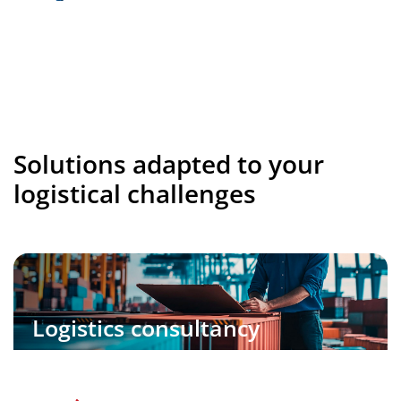
Solutions adapted to your
logistical challenges
Logistics consultancy