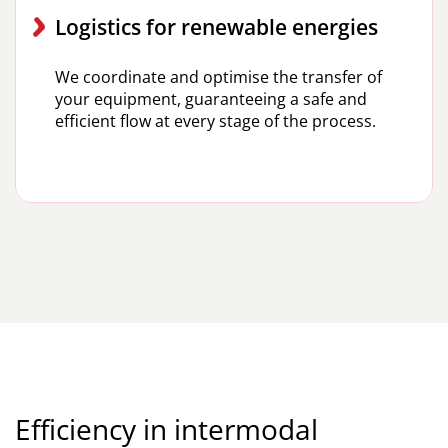
Logistics for renewable energies
We coordinate and optimise the transfer of
your equipment, guaranteeing a safe and
efficient flow at every stage of the process.
Efficiency in intermodal