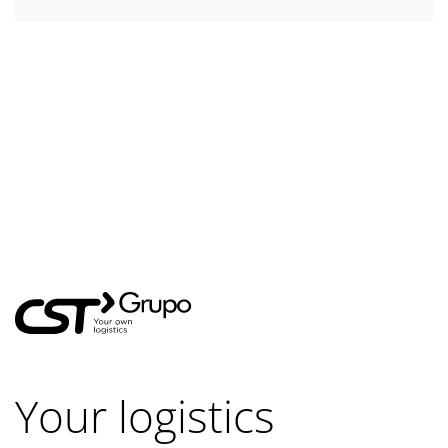
Your logistics