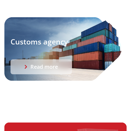
Customs agency
Read more