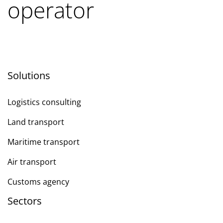
operator
Solutions
Logistics consulting
Land transport
Maritime transport
Air transport
Customs agency
Sectors