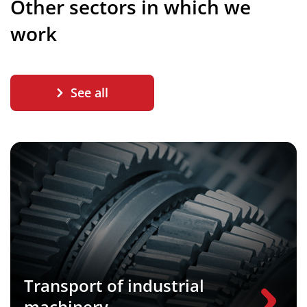
Other sectors in which we
work
See all
Transport of industrial
machinery