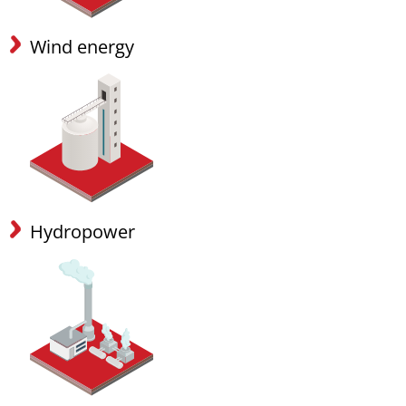
Wind energy
Hydropower