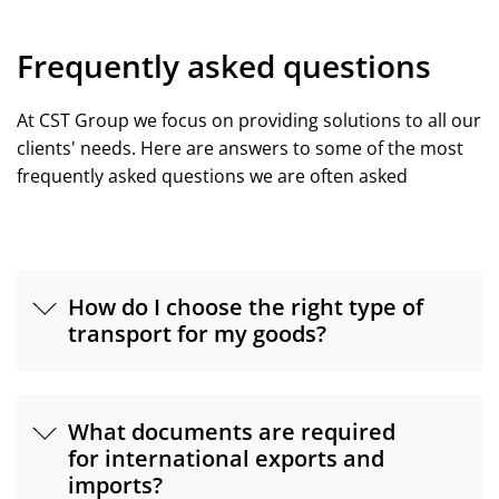
Frequently asked questions
At CST Group we focus on providing solutions to all our
clients' needs. Here are answers to some of the most
frequently asked questions we are often asked
How do I choose the right type of
transport for my goods?
What documents are required
for international exports and
imports?