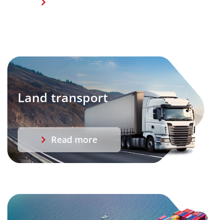
Read more
Land transport
Read more