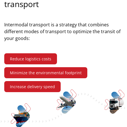
transport
Intermodal transport is a strategy that combines
different modes of transport to optimize the transit of
your goods:
Reduce logistics costs
Minimize the environmental footprint
Increase delivery speed