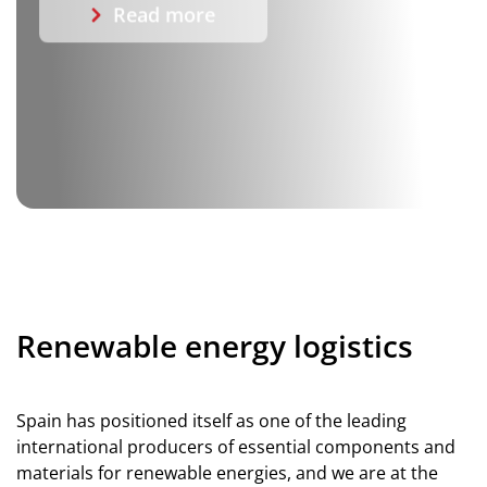
Read more
Renewable energy logistics
Spain has positioned itself as one of the leading
international producers of essential components and
materials for renewable energies, and we are at the