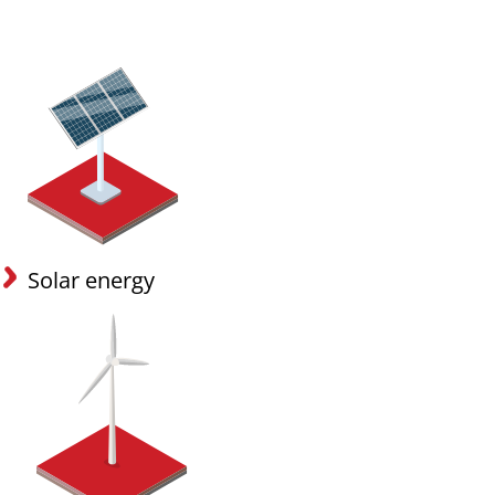
Solar energy