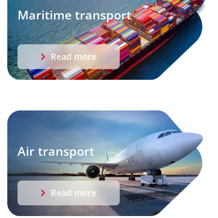
Maritime transport
Read more
Air transport
Read more