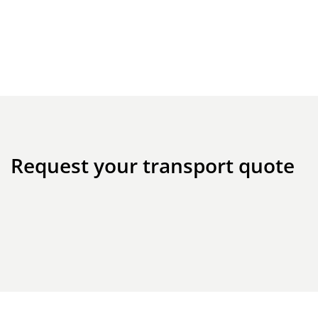
Request your transport quote