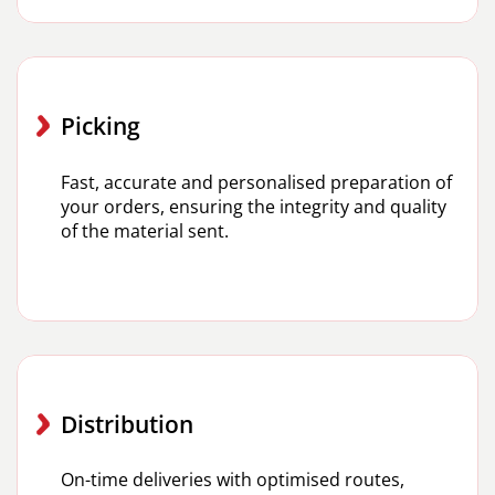
Picking
Fast, accurate and personalised preparation of
your orders, ensuring the integrity and quality
of the material sent.
Distribution
On-time deliveries with optimised routes,