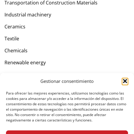
Transportation of Construction Materials
Industrial machinery
Ceramics
Textile
Chemicals
Renewable energy
Gestionar consentimiento
Company
Para ofrecer las mejores experiencias, utilizamos tecnologías como las
Contact
cookies para almacenar y/o acceder a la información del dispositivo. El
consentimiento de estas tecnologías nos permitirá procesar datos como
el comportamiento de navegación o las identificaciones únicas en este
sitio. No consentir o retirar el consentimiento, puede afectar
negativamente a ciertas características y funciones.
Private area