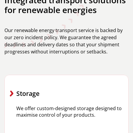
for renewable energies
Our renewable energy transport service is backed by
our zero incident policy. We guarantee the agreed
deadlines and delivery dates so that your shipment
progresses without interruptions or setbacks.
Storage
We offer custom-designed storage designed to
maximise control of your products.