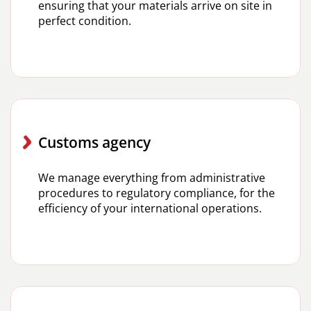
ensuring that your materials arrive on site in
perfect condition.
Customs agency
We manage everything from administrative
procedures to regulatory compliance, for the
efficiency of your international operations.