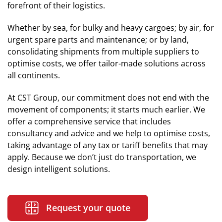
forefront of their logistics.
Whether by sea, for bulky and heavy cargoes; by air, for
urgent spare parts and maintenance; or by land,
consolidating shipments from multiple suppliers to
optimise costs, we offer tailor-made solutions across
all continents.
At CST Group, our commitment does not end with the
movement of components; it starts much earlier. We
offer a comprehensive service that includes
consultancy and advice and we help to optimise costs,
taking advantage of any tax or tariff benefits that may
apply. Because we don’t just do transportation, we
design intelligent solutions.
Request your quote