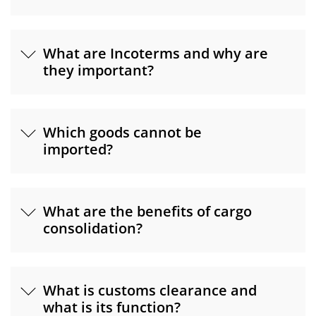
What are Incoterms and why are
they important?
Which goods cannot be
imported?
What are the benefits of cargo
consolidation?
What is customs clearance and
what is its function?