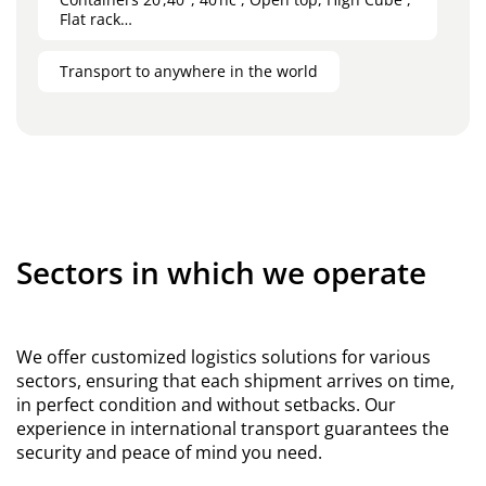
Flat rack…
Transport to anywhere in the world
Sectors in which we operate
We offer customized logistics solutions for various
sectors, ensuring that each shipment arrives on time,
in perfect condition and without setbacks. Our
experience in international transport guarantees the
security and peace of mind you need.