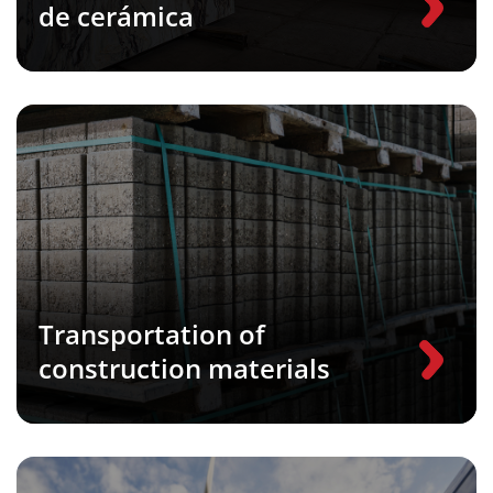
de cerámica
Transportation of
construction materials