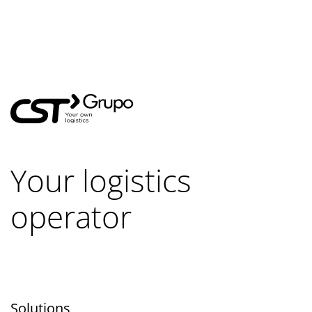
Your logistics
operator
Solutions