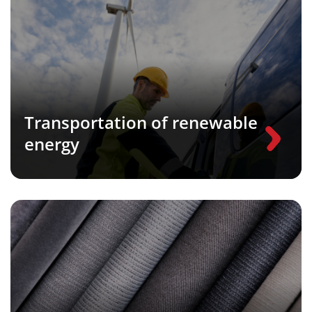
Transportation of renewable
energy