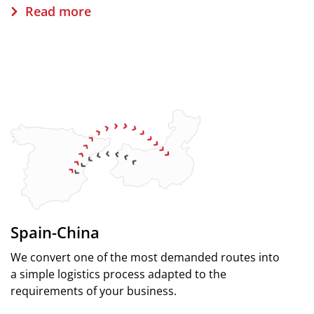
Read more
Spain-China
We convert one of the most demanded routes into
a simple logistics process adapted to the
requirements of your business.