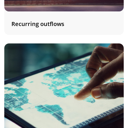
Recurring outflows