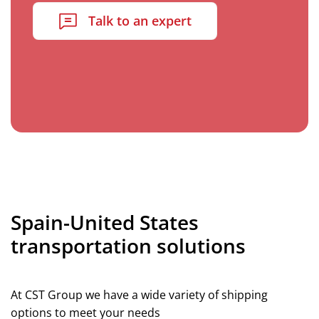
Talk to an expert
Spain-United States
transportation solutions
At CST Group we have a wide variety of shipping
options to meet your needs