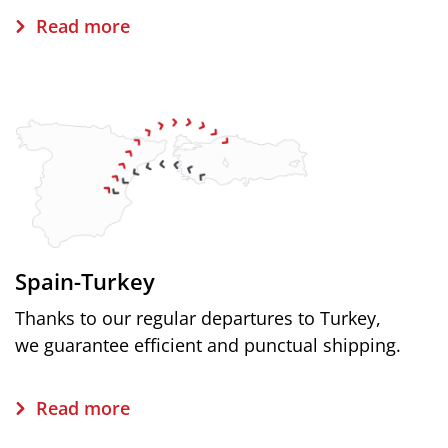
Read more
Spain-Turkey
Thanks to our regular departures to Turkey,
we guarantee efficient and punctual shipping.
Read more