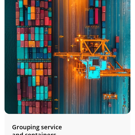
Grouping service
and containers