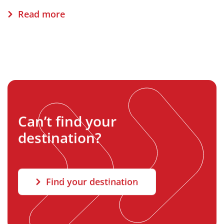
Read more
Can’t find your
destination?
Find your destination