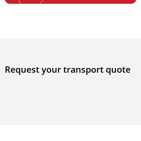
Request your transport quote