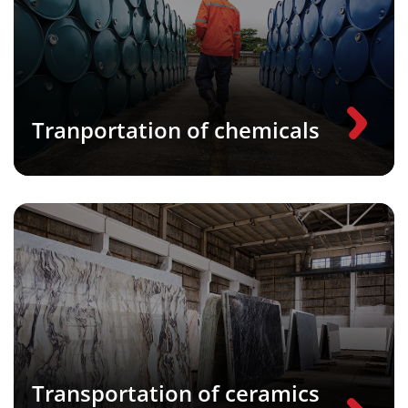
Tranportation of chemicals
Transportation of ceramics