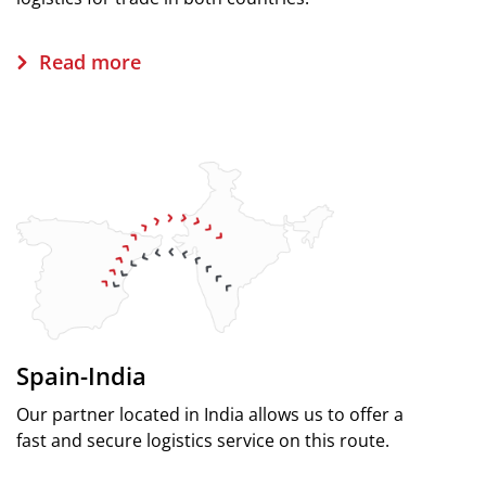
Read more
Spain-India
Our partner located in India allows us to offer a
fast and secure logistics service on this route.