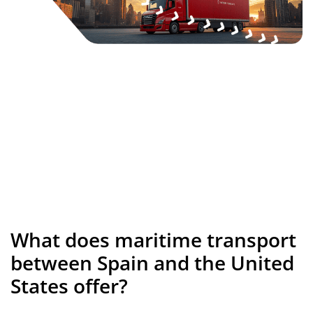
What does maritime transport
between Spain and the United
States offer?