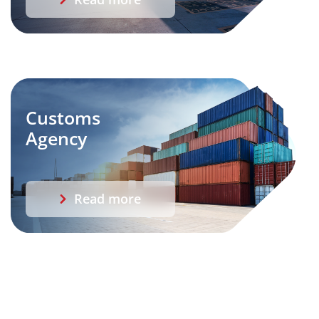
Customs
Agency
Read more