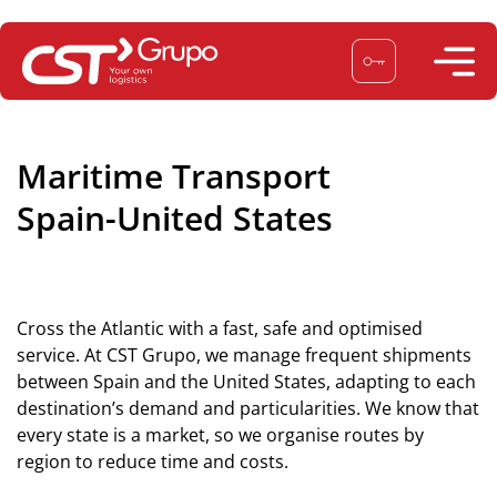
Skip
to
content
Maritime Transport
Spain-United States
Cross the Atlantic with a fast, safe and optimised
service. At CST Grupo, we manage frequent shipments
between Spain and the United States, adapting to each
destination’s demand and particularities. We know that
every state is a market, so we organise routes by
region to reduce time and costs.