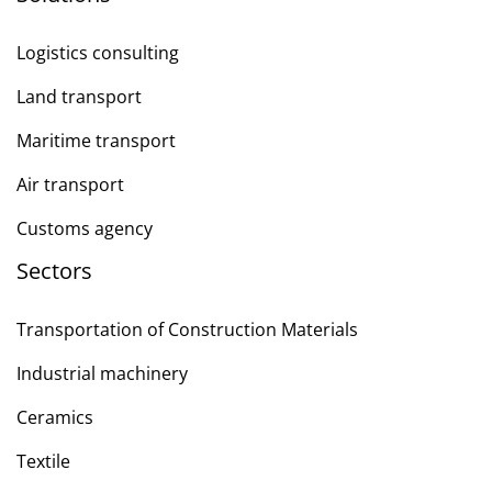
Logistics consulting
Land transport
Maritime transport
Air transport
Customs agency
Sectors
Transportation of Construction Materials
Industrial machinery
Ceramics
Textile