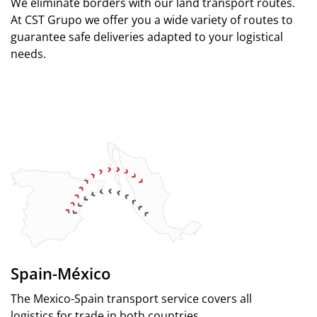
We eliminate borders with our land transport routes.
At CST Grupo we offer you a wide variety of routes to
guarantee safe deliveries adapted to your logistical
needs.
Spain-México
The Mexico-Spain transport service covers all
logistics for trade in both countries.