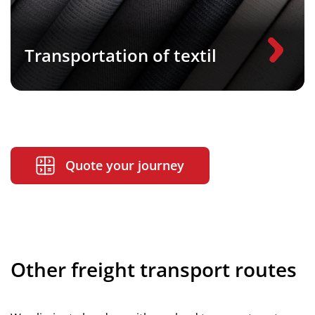
Transportation of textil
Quote your journey
Other freight transport routes