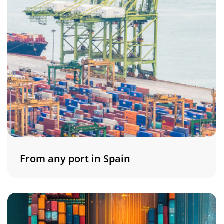
From any port in Spain