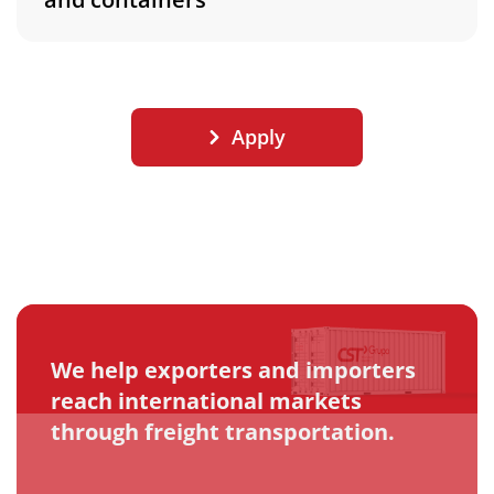
Apply
We help exporters and importers
reach international markets
through freight transportation.