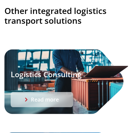
Other integrated logistics
transport solutions
Logistics Consulting
Read more