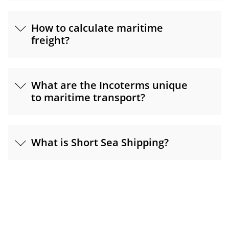
How to calculate maritime
freight?
What are the Incoterms unique
to maritime transport?
What is Short Sea Shipping?