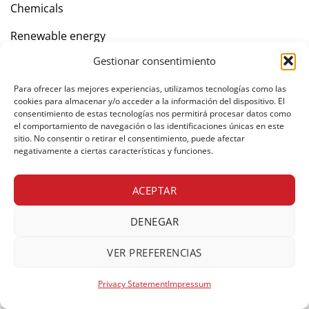
Chemicals
Renewable energy
Gestionar consentimiento
Company
Para ofrecer las mejores experiencias, utilizamos tecnologías como las
cookies para almacenar y/o acceder a la información del dispositivo. El
consentimiento de estas tecnologías nos permitirá procesar datos como
Contact
el comportamiento de navegación o las identificaciones únicas en este
sitio. No consentir o retirar el consentimiento, puede afectar
negativamente a ciertas características y funciones.
Private area
ACEPTAR
DENEGAR
© Copyright 2026 Freight forwarders. All rights reserved.
VER PREFERENCIAS
Legal notice
Cookies policy
Privacy policy
Privacy Statement
Impressum
Web Development
UNANIME