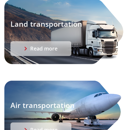
Land transportation
Read more
Air transportation
Read more