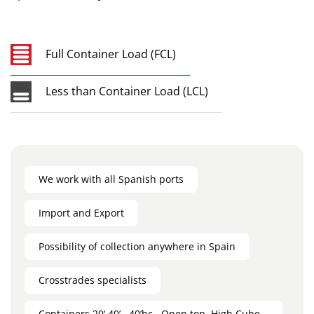
Full Container Load (FCL)
Less than Container Load (LCL)
We work with all Spanish ports
Import and Export
Possibility of collection anywhere in Spain
Crosstrades specialists
Containers 20‘,40’ , 40’hc , Open top, High Cube ,