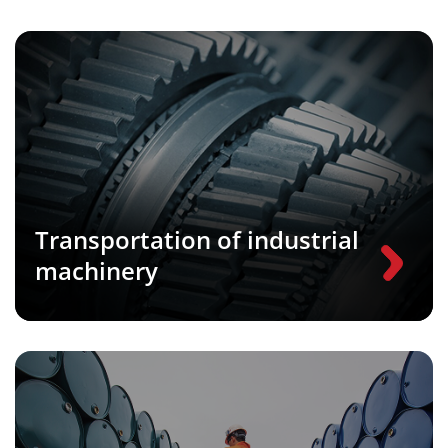
Transportation of industrial
machinery