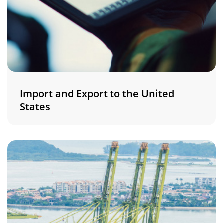
Import and Export to the United
States