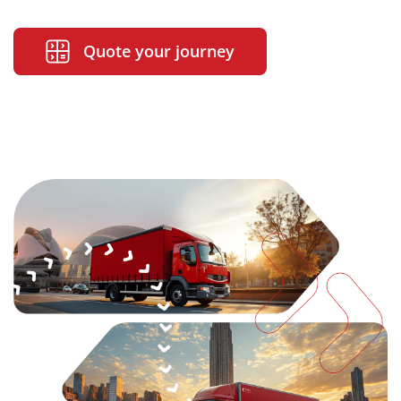
Quote your journey