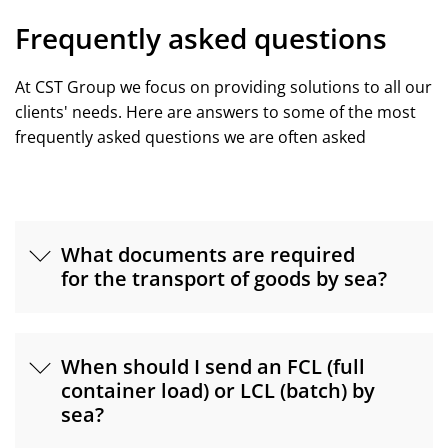
Frequently asked questions
At CST Group we focus on providing solutions to all our
clients' needs. Here are answers to some of the most
frequently asked questions we are often asked
What documents are required
for the transport of goods by sea?
When should I send an FCL (full
container load) or LCL (batch) by
sea?