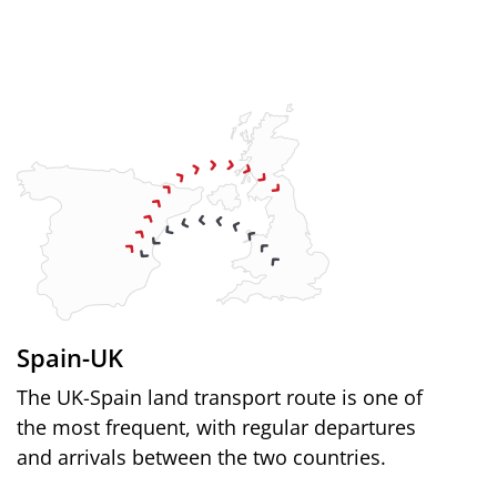
Spain-UK
The UK-Spain land transport route is one of
the most frequent, with regular departures
and arrivals between the two countries.