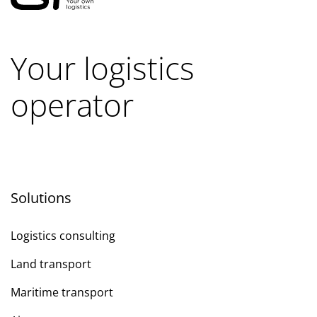
Your logistics
operator
Solutions
Logistics consulting
Land transport
Maritime transport