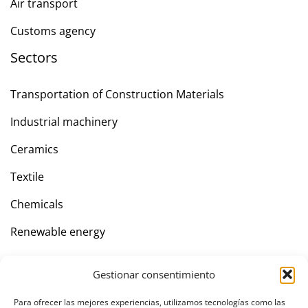
Air transport
Customs agency
Sectors
Transportation of Construction Materials
Industrial machinery
Ceramics
Textile
Chemicals
Renewable energy
Gestionar consentimiento
Company
Para ofrecer las mejores experiencias, utilizamos tecnologías como las